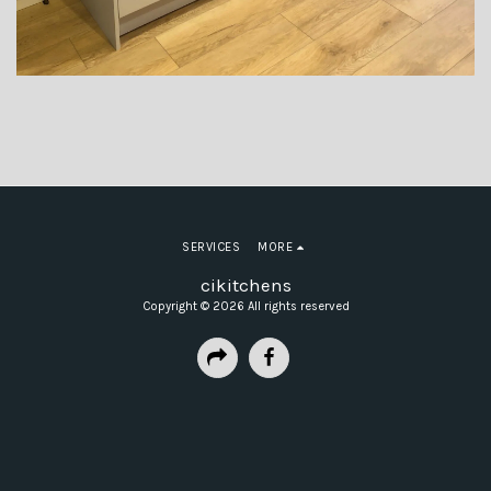
SERVICES
MORE
cikitchens
Copyright © 2026 All rights reserved