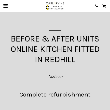
BEFORE & AFTER UNITS
ONLINE KITCHEN FITTED
IN REDHILL
11/02/2024
Complete refurbishment